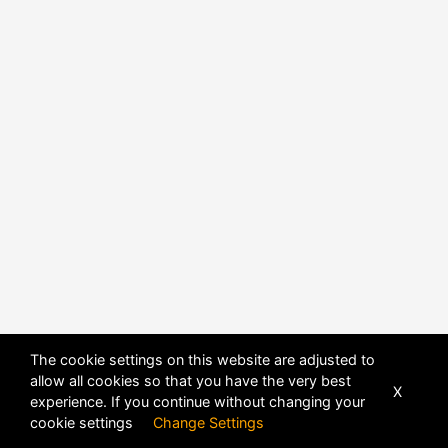
The cookie settings on this website are adjusted to
allow all cookies so that you have the very best
X
experience. If you continue without changing your
POWERED BY
DHRU FUSION
cookie settings
Change Settings