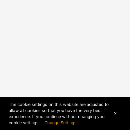
The cookie settings on this website are adjusted to
allow all cookies so that you have the very best
X
experience. If you continue without changing your
POWERED BY
DHRU FUSION
cookie settings
Change Settings